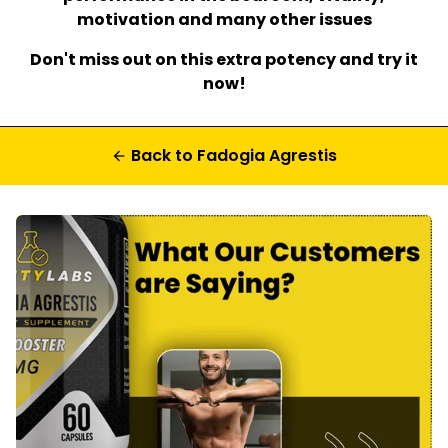
motivation and many other issues
Don't miss out on this extra potency and try it
now!
Back to Fadogia Agrestis
arrow_back