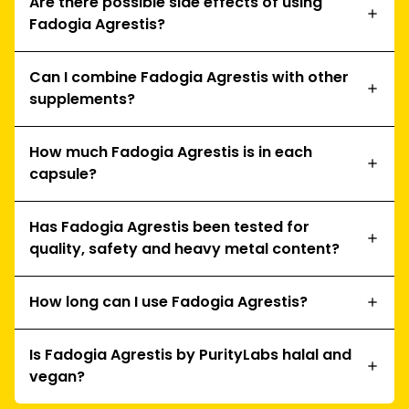
Are there possible side effects of using
Fadogia Agrestis?
Can I combine Fadogia Agrestis with other
supplements?
How much Fadogia Agrestis is in each
capsule?
Has Fadogia Agrestis been tested for
quality, safety and heavy metal content?
How long can I use Fadogia Agrestis?
Is Fadogia Agrestis by PurityLabs halal and
vegan?