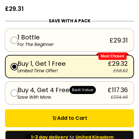
£29.31
SAVE WITH A PACK
1 Bottle
£29.31
For The Beginner
Most Chosen
Buy 1, Get 1 Free
£29.32
Limited Time Offer!
£58.62
Buy 4, Get 4 Free
£117.36
Best Value
Save With More.
£234.48
Add to Cart
shopping_cart
🚚
1-3 day delivery
to
United Kingdom