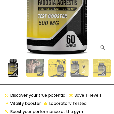
Discover your true potential
Save T-levels
check_circle
local_pharmacy
Vitality booster
Laboratory Tested
trending_up
spa
Boost your performance at the gym
fitness_center