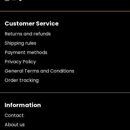
Customer Service
Returns and refunds
Shipping rules
Payment methods
Privacy Policy
General Terms and Conditions
Order tracking
Information
Contact
About us