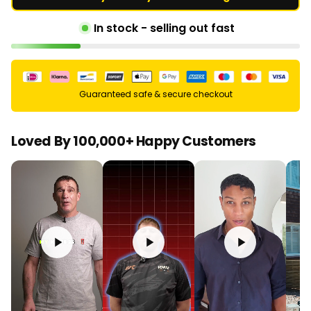
In stock - selling out fast
Guaranteed safe & secure checkout
Loved By 100,000+ Happy Customers