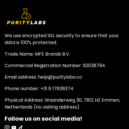
We use encrypted SSL security to ensure that your
data is 100% protected.
Trade Name: MFE Brands B.V.
Commercial Registration Number: 92038794
Email address: help@puritylabs.co
Phone number: +31 6 17639374
Physical Address: Waanderweg 30, 7812 HZ Emmen,
Netherlands (no visiting address)
Follow us on social media!