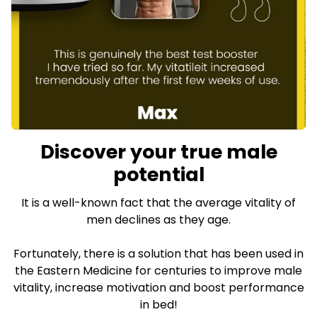
Discover your true male
potential
It is a well-known fact that the average vitality of
men declines as they age.
Fortunately, there is a solution that has been used in
the Eastern Medicine for centuries to improve male
vitality, increase motivation and boost performance
in bed!