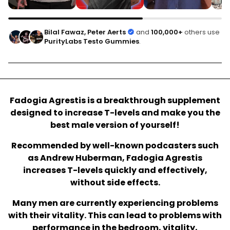
Bilal Fawaz, Peter Aerts
and
100,000+
others use
PurityLabs Testo Gummies
.
Fadogia Agrestis is a breakthrough supplement
designed to increase T-levels and make you the
best male version of yourself!
Recommended by well-known podcasters such
as Andrew Huberman, Fadogia Agrestis
increases T-levels quickly and effectively,
without side effects.
Many men are currently experiencing problems
with their vitality. This can lead to problems with
performance in the bedroom, vitality,