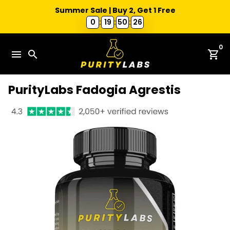
Summer Sale | Buy 2, Get 1 Free
0
:
19
:
50
:
25
Skip
0
to
menu
search
shopping_cart
content
PurityLabs Fadogia Agrestis