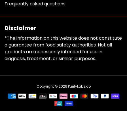
Frequently asked questions
Disclaimer
*The information on this website does not constitute
a guarantee from food safety authorities. Not all
products are necessarily intended for use in
diagnosis, treatment, or similar purposes.
Copyright © 2026
PurityLabs.co
Payment
methods