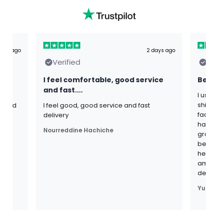
ours ago
2 days ago
Verified
Ver
I feel comfortable, good service
Best 
and fast....
I use 
shijal
s and
I feel good, good service and fast
fadogi
th
delivery
have b
Nourreddine Hachiche
grown 
become 
heavie
am ver
defin
Yuri B