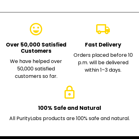
emoji_emotions
local_shipping
Over 50,000 Satisfied
Fast Delivery
Customers
Orders placed before 10
We have helped over
p.m. will be delivered
50,000 satisfied
within 1–3 days.
customers so far.
lock
100% Safe and Natural
All PurityLabs products are 100% safe and natural.