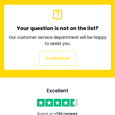
live_help
Your question is not on the list?
Our customer service department will be happy
to assist you.
Contact us
Excellent
Based on
+700 reviews