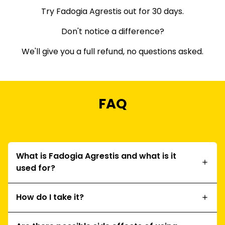
Try Fadogia Agrestis out for 30 days.
Don't notice a difference?
We'll give you a full refund, no questions asked.
FAQ
What is Fadogia Agrestis and what is it
used for?
How do I take it?