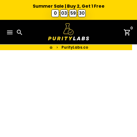
Summer Sale | Buy 2, Get 1 Free
0
:
03
:
59
:
30
Skip
0
to
menu
search
shopping_cart
content
PurityLabs.co
home
keyboard_arrow_right