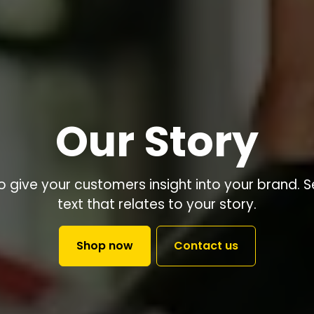
Our Story
to give your customers insight into your brand. 
text that relates to your story.
Shop now
Contact us