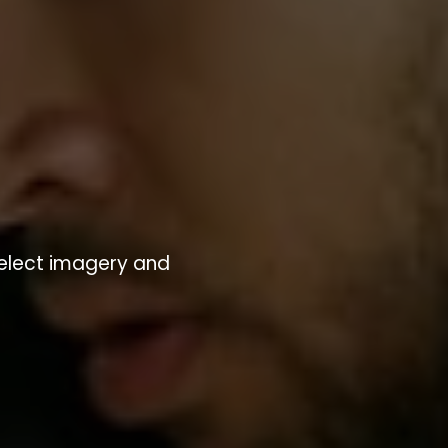
Select imagery and