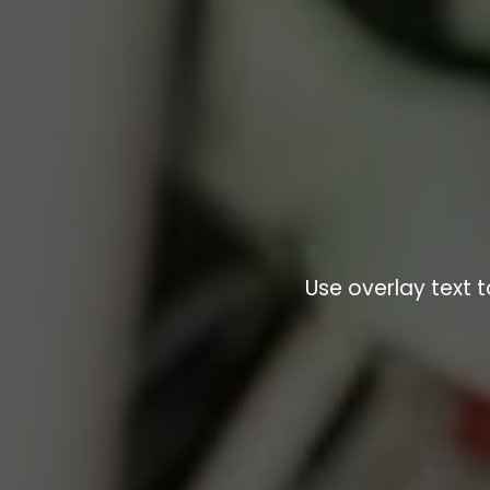
Use overlay text 