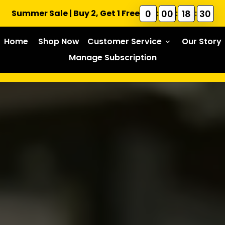
0
00
18
28
Summer Sale | Buy 2, Get 1 Free
:
:
:
Home
Shop Now
Customer Service
Our Story
keyboard_arrow_down
Manage Subscription