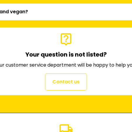
l and vegan?
live_help
Your question is not listed?
ur customer service department will be happy to help yo
Contact us
local_shipping