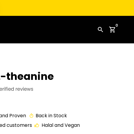
0
search
shopping_cart
L-theanine
 and Proven
Back in Stock
timer
fied customers
Halal and Vegan
thumb_up_off_alt