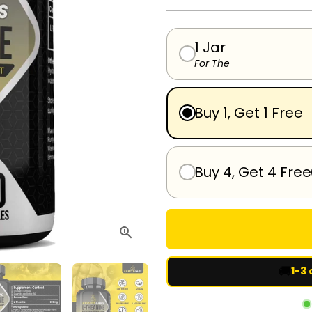
1 Jar
For The
Buy 1, Get 1 Free
Buy 4, Get 4 Free
🚚
1-3 