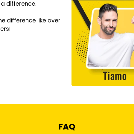
 a difference.
he difference like over
ers!
FAQ