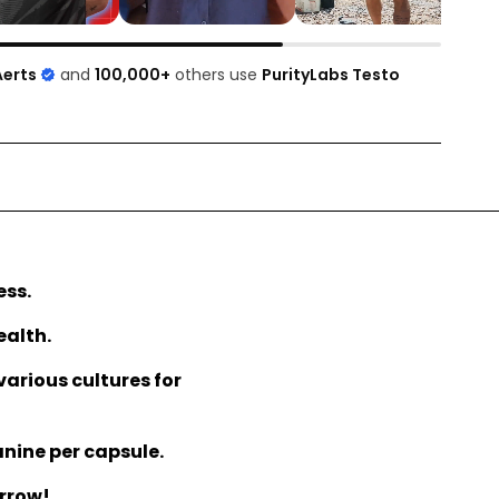
Aerts
and
100,000+
others use
PurityLabs Testo
ess.
ealth.
various cultures for
anine per capsule.
orrow!