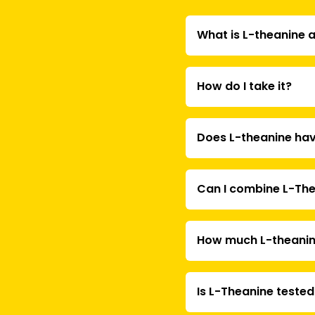
What is L-theanine a
How do I take it?
Does L-theanine hav
Can I combine L-The
How much L-theanine
Is L-Theanine tested