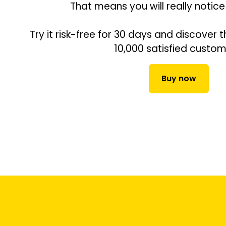
That means you will really notice
Try it risk-free for 30 days and discover t
10,000 satisfied custom
Buy now