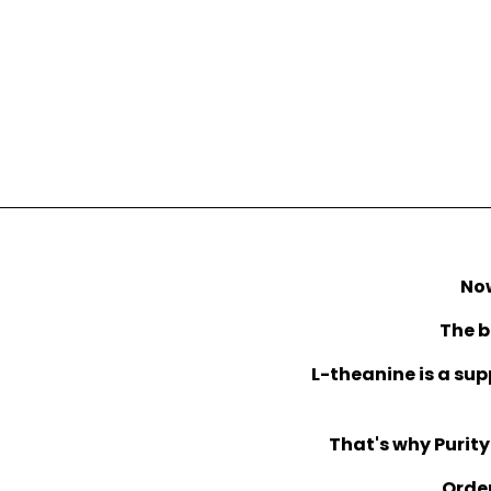
Now
The b
L-theanine is a sup
That's why Purity
Order