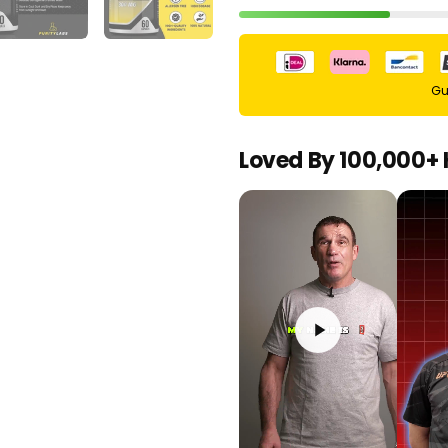
Gu
Loved By 100,000+