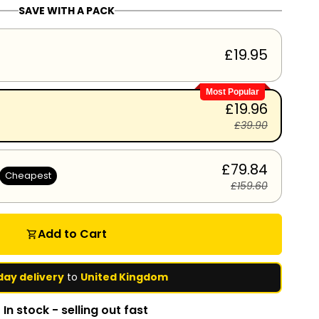
SAVE WITH A PACK
£19.95
Most Popular
£19.96
£39.90
£79.84
Cheapest
£159.60
Add to Cart
shopping_cart
day delivery
to
United Kingdom
In stock - selling out fast