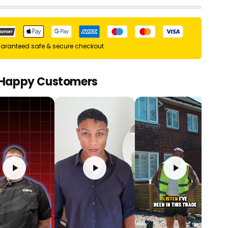
aranteed safe & secure checkout
 Happy Customers