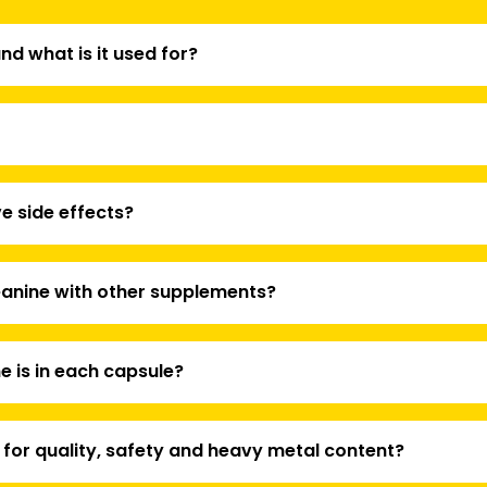
nd what is it used for?
e side effects?
anine with other supplements?
 is in each capsule?
 for quality, safety and heavy metal content?