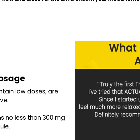
Dosage
tain low doses, are
ve.
ns no less than 300 mg
ule.