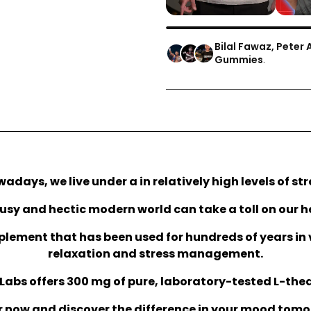
Bilal Fawaz, Peter 
Gummies
.
adays, we live under a in relatively high levels of str
usy and hectic modern world can take a toll on our h
plement that has been used for hundreds of years in 
relaxation and stress management.
Labs offers 300 mg of pure, laboratory-tested L-the
 now and discover the difference in your mood tom