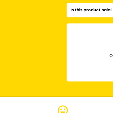
Is this product hala
O
emoji_emotions