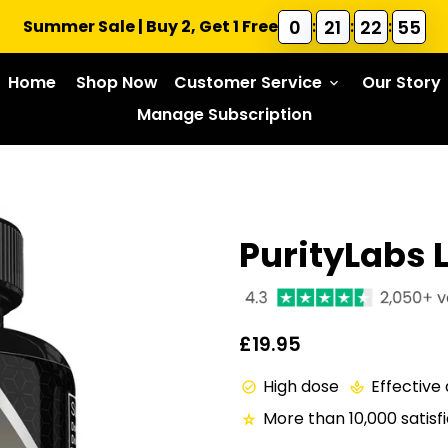
0
21
22
54
Summer Sale | Buy 2, Get 1 Free
:
:
:
Home
Shop Now
Customer Service
Our Story
keyboard_arrow_down
Manage Subscription
PurityLabs 
£19.95
High dose
Effective
check_circle
spa
More than 10,000 satis
star_rate