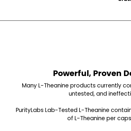
Powerful, Proven 
Many L-Theanine products currently con
untested, and ineffecti
PurityLabs Lab-Tested L-Theanine contai
of L-Theanine per caps