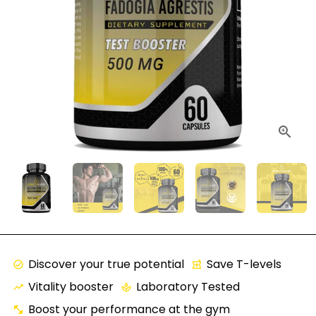
Discover your true potential
Save T-levels
check_circle
local_pharmacy
Vitality booster
Laboratory Tested
trending_up
spa
Boost your performance at the gym
fitness_center