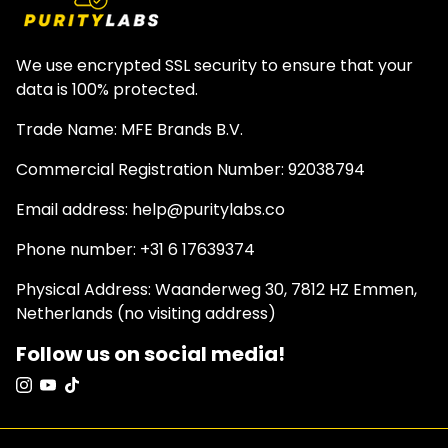
We use encrypted SSL security to ensure that your
data is 100% protected.
Trade Name: MFE Brands B.V.
Commercial Registration Number: 92038794
Email address: help@puritylabs.co
Phone number: +31 6 17639374
Physical Address: Waanderweg 30, 7812 HZ Emmen,
Netherlands (no visiting address)
Follow us on social media!