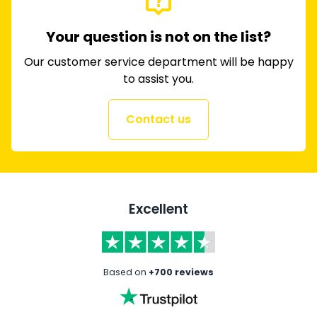
Your question is not on the list?
Our customer service department will be happy
to assist you.
Contact us
Excellent
Based on
+700 reviews