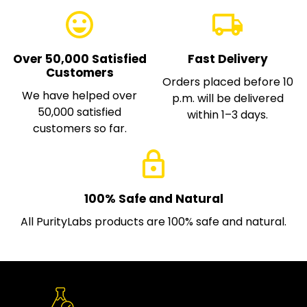
emoji_emotions
local_shipping
Over 50,000 Satisfied
Fast Delivery
Customers
Orders placed before 10
We have helped over
p.m. will be delivered
50,000 satisfied
within 1–3 days.
customers so far.
lock
100% Safe and Natural
All PurityLabs products are 100% safe and natural.