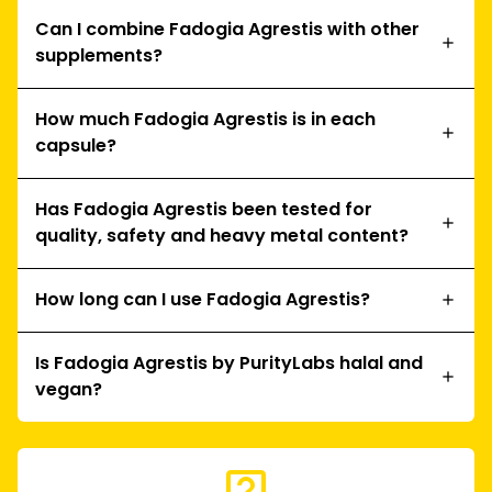
Can I combine Fadogia Agrestis with other
supplements?
How much Fadogia Agrestis is in each
capsule?
Has Fadogia Agrestis been tested for
quality, safety and heavy metal content?
How long can I use Fadogia Agrestis?
Is Fadogia Agrestis by PurityLabs halal and
vegan?
live_help