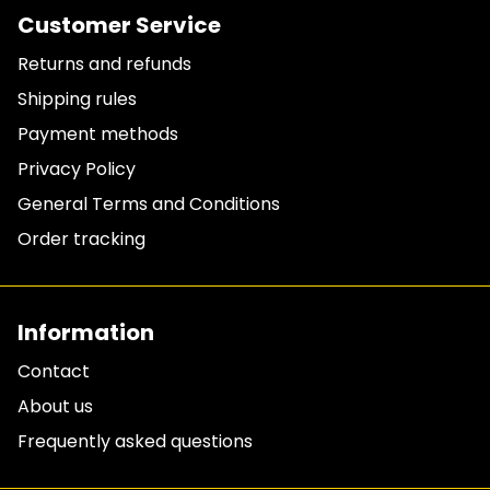
Customer Service
Returns and refunds
Shipping rules
Payment methods
Privacy Policy
General Terms and Conditions
Order tracking
Information
Contact
About us
Frequently asked questions