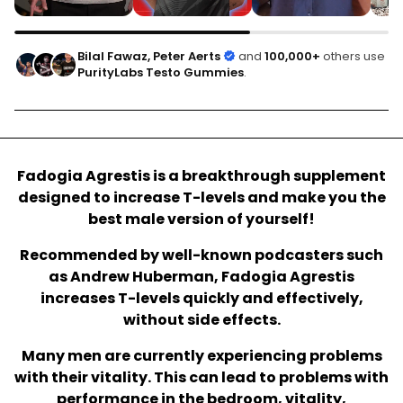
Bilal Fawaz, Peter Aerts
and
100,000+
others use
PurityLabs Testo Gummies
.
Fadogia Agrestis is a breakthrough supplement
designed to increase T-levels and make you the
best male version of yourself!
Recommended by well-known podcasters such
as Andrew Huberman, Fadogia Agrestis
increases T-levels quickly and effectively,
without side effects.
Many men are currently experiencing problems
with their vitality. This can lead to problems with
performance in the bedroom, vitality,