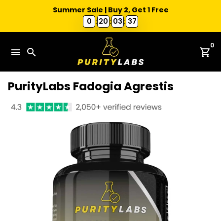
Summer Sale | Buy 2, Get 1 Free
0
:
20
:
03
:
36
Skip
0
to
menu
search
shopping_cart
content
PurityLabs Fadogia Agrestis