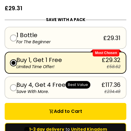
£29.31
SAVE WITH A PACK
1 Bottle
£29.31
For The Beginner
Most Chosen
Buy 1, Get 1 Free
£29.32
Limited Time Offer!
£58.62
Buy 4, Get 4 Free
£117.36
Best Value
Save With More.
£234.48
Add to Cart
shopping_cart
🚚
1-3 day delivery
to
United Kingdom