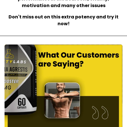
motivation and many other issues
Don't miss out on this extra potency and try it
now!