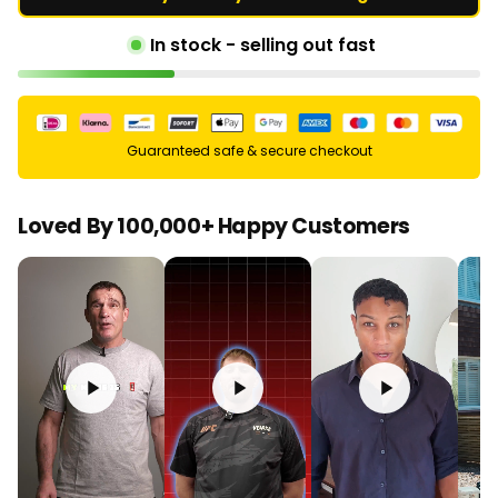
In stock - selling out fast
Guaranteed safe & secure checkout
Loved By 100,000+ Happy Customers