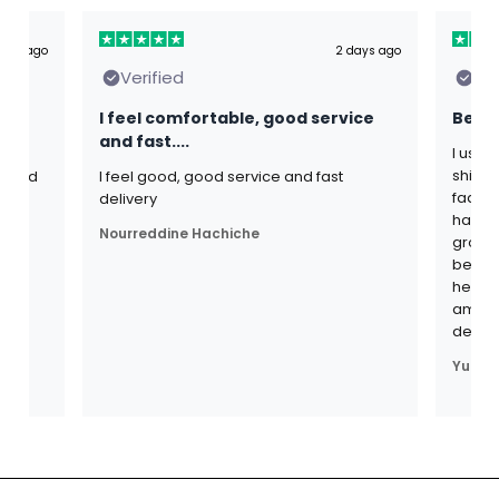
ours ago
2 days ago
Verified
Ver
I feel comfortable, good service
Best 
and fast....
I use 
shijal
s and
I feel good, good service and fast
fadogi
th
delivery
have b
Nourreddine Hachiche
grown 
become 
heavie
am ver
defin
Yuri B