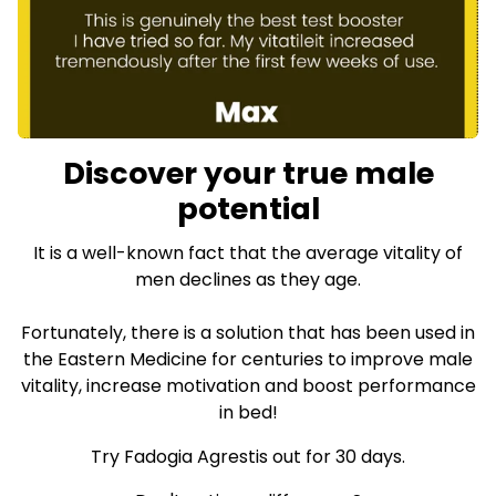
Discover your true male
potential
It is a well-known fact that the average vitality of
men declines as they age.
Fortunately, there is a solution that has been used in
the Eastern Medicine for centuries to improve male
vitality, increase motivation and boost performance
in bed!
Try Fadogia Agrestis out for 30 days.