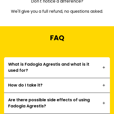
Don't notice a difference?
We'll give you a full refund, no questions asked.
FAQ
What is Fadogia Agrestis and what is it
used for?
How do I take it?
Are there possible side effects of using
Fadogia Agrestis?